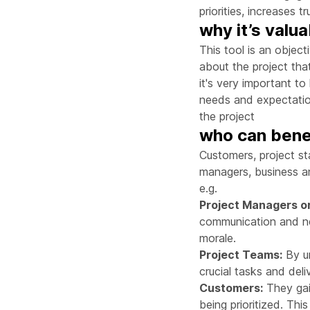
priorities, increases 
why it’s valu
This tool is an object
about the project that
it's very important t
needs and expectation
the project
who can benef
Customers, project st
managers, business an
e.g.
Project Managers o
communication and neg
morale.
Project Teams:
By un
crucial tasks and deli
Customers:
They gain
being prioritized. Thi