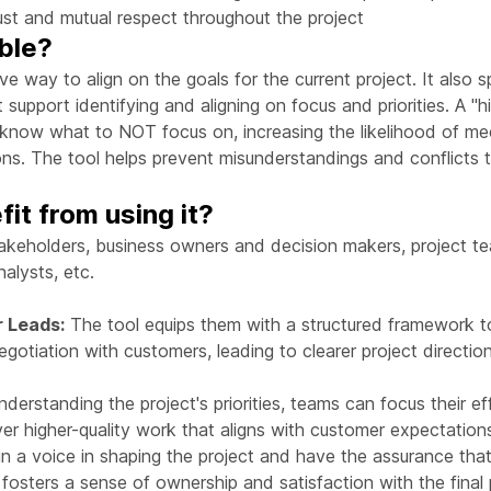
trust and mutual respect throughout the project
able?
ive way to align on the goals for the current project. It also 
 support identifying and aligning on focus and priorities. A "h
o know what to NOT focus on, increasing the likelihood of m
s. The tool helps prevent misunderstandings and conflicts th
it from using it?
akeholders, business owners and decision makers, project te
alysts, etc.
r Leads:
The tool equips them with a structured framework to 
otiation with customers, leading to clearer project directi
derstanding the project's priorities, teams can focus their e
ver higher-quality work that aligns with customer expectation
 a voice in shaping the project and have the assurance that
s fosters a sense of ownership and satisfaction with the final