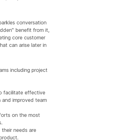
sparkles conversation
idden" benefit from it,
eeting core customer
at can arise later in
ams including project
facilitate effective
on and improved team
fforts on the most
s.
 their needs are
 product.