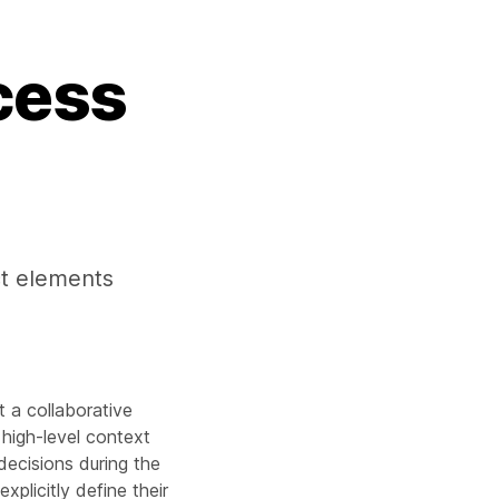
cess
ect elements
t a collaborative
n high-level context
decisions during the
xplicitly define their