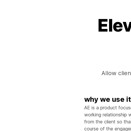
Ele
Allow clien
why we use i
AE is a product focus
working relationship wi
from the client so th
course of the engageme