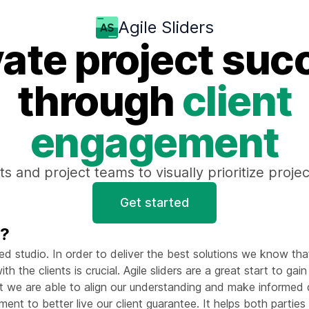
Agile Sliders
vate project suc
through
client
engagement
ts and project teams to visually prioritize proj
Get started
t?
ed studio. In order to deliver the best solutions we know tha
th the clients is crucial. Agile sliders are a great start to gai
at we are able to align our understanding and make informed 
nt to better live our client guarantee. It helps both parties e